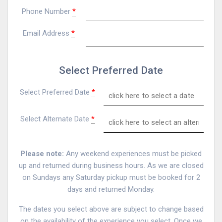
Phone Number
*
Email Address
*
Select Preferred Date
Select Preferred Date
*
Select Alternate Date
*
Please note:
Any weekend experiences must be picked
up and returned during business hours. As we are closed
on Sundays any Saturday pickup must be booked for 2
days and returned Monday.
The dates you select above are subject to change based
on the availability of the experience you select. Once we