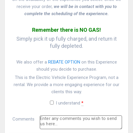
receive your order,
we will be in contact with you to
complete the scheduling of the experience.
Remember there is NO GAS!
Simply pick it up fully charged, and return it
fully depleted.
We also offer a
REBATE OPTION
on this Experience
should you decide to purchase.
This is the Electric Vehicle Experience Program, not a
rental. We provide a more engaging experience for our
clients this way.
I understand
*
Comments