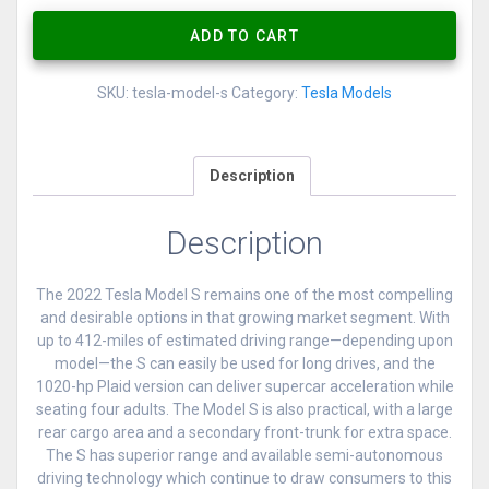
ADD TO CART
SKU:
tesla-model-s
Category:
Tesla Models
Description
Description
The 2022 Tesla Model S remains one of the most compelling
and desirable options in that growing market segment. With
up to 412-miles of estimated driving range—depending upon
model—the S can easily be used for long drives, and the
1020-hp Plaid version can deliver supercar acceleration while
seating four adults. The Model S is also practical, with a large
rear cargo area and a secondary front-trunk for extra space.
The S has superior range and available semi-autonomous
driving technology which continue to draw consumers to this