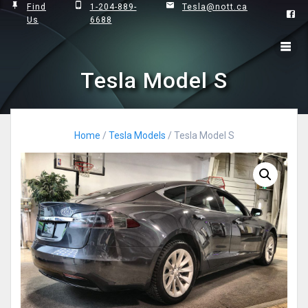
Skip
Find
1-204-889-
Tesla@nott.ca
Us
6688
to
content
Tesla Model S
Home
/
Tesla Models
/ Tesla Model S