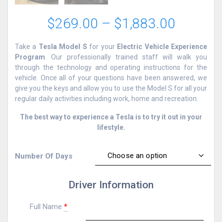
Price
$
269.00
–
$
1,883.00
range:
$269.0
Take a
Tesla Model S
for your
Electric Vehicle Experience
through
Program
. Our professionally trained staff will walk you
$1,883
through the technology and operating instructions for the
vehicle. Once all of your questions have been answered, we
give you the keys and allow you to use the Model S for all your
regular daily activities including work, home and recreation.
The best way to experience a Tesla is to try it out in your
lifestyle.
Number Of Days
Driver Information
Full Name
*